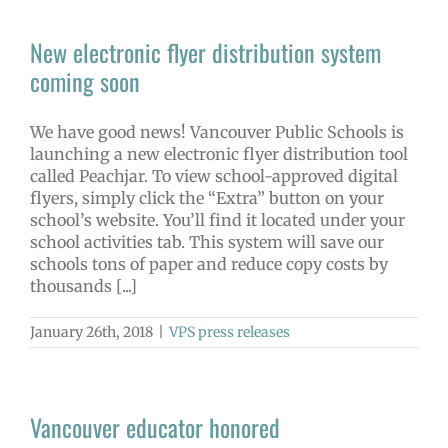
New electronic flyer distribution system
coming soon
We have good news! Vancouver Public Schools is
launching a new electronic flyer distribution tool
called Peachjar. To view school-approved digital
flyers, simply click the “Extra” button on your
school’s website. You’ll find it located under your
school activities tab. This system will save our
schools tons of paper and reduce copy costs by
thousands [...]
January 26th, 2018
|
VPS press releases
Vancouver educator honored