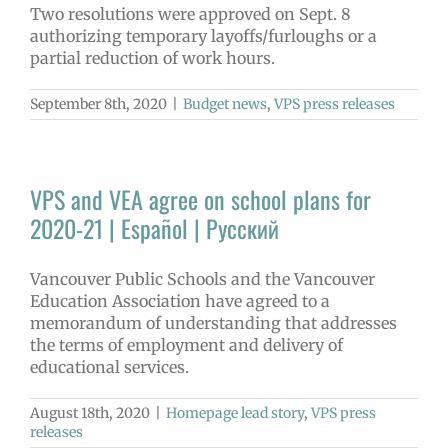
Two resolutions were approved on Sept. 8
authorizing temporary layoffs/furloughs or a
partial reduction of work hours.
September 8th, 2020
|
Budget news
,
VPS press releases
VPS and VEA agree on school plans for
2020-21 | Español | Русский
Vancouver Public Schools and the Vancouver
Education Association have agreed to a
memorandum of understanding that addresses
the terms of employment and delivery of
educational services.
August 18th, 2020
|
Homepage lead story
,
VPS press
releases