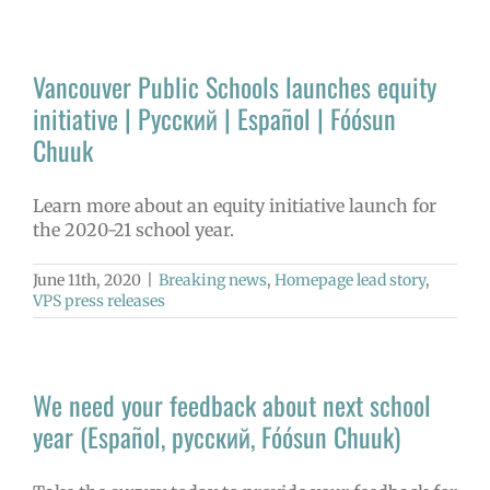
Vancouver Public Schools launches equity
initiative | Русский | Español | Fóósun
Chuuk
Learn more about an equity initiative launch for
the 2020-21 school year.
June 11th, 2020
|
Breaking news
,
Homepage lead story
,
VPS press releases
We need your feedback about next school
year (Español, русский, Fóósun Chuuk)