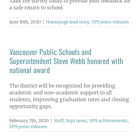
Take the survey today to provide your feedback for
a safe return to school.
June 10th, 2020
|
Homepage lead story
,
VPS press releases
Vancouver Public Schools and
Superintendent Steve Webb honored with
national award
The district will be recognized for providing
academic and non-academic support to all
students, improving graduation rates and closing
opportunity gaps.
February 7th, 2020
|
Staff
,
Supt news
,
VPS achievements
,
VPS press releases