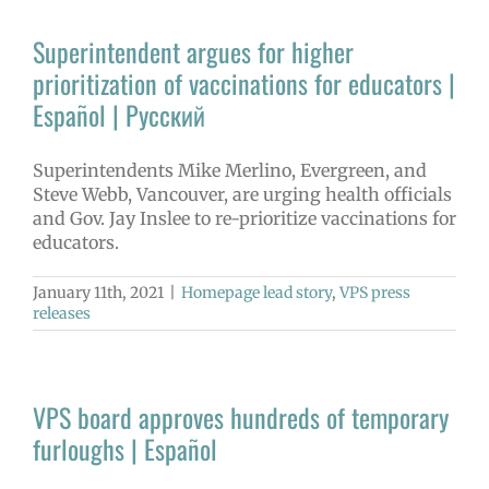
Superintendent argues for higher
prioritization of vaccinations for educators |
Español | Русский
Superintendents Mike Merlino, Evergreen, and
Steve Webb, Vancouver, are urging health officials
and Gov. Jay Inslee to re-prioritize vaccinations for
educators.
January 11th, 2021
|
Homepage lead story
,
VPS press
releases
VPS board approves hundreds of temporary
furloughs | Español