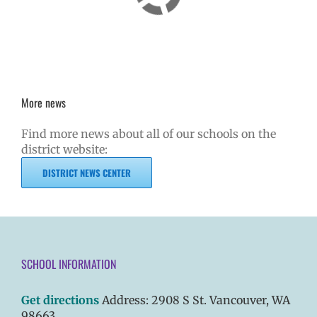
More news
Find more news about all of our schools on the
district website:
DISTRICT NEWS CENTER
SCHOOL INFORMATION
Get directions
Address: 2908 S St. Vancouver, WA
98663