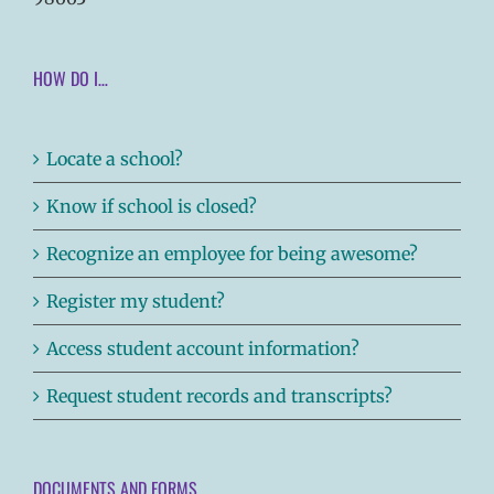
HOW DO I…
Locate a school?
Know if school is closed?
Recognize an employee for being awesome?
Register my student?
Access student account information?
Request student records and transcripts?
DOCUMENTS AND FORMS