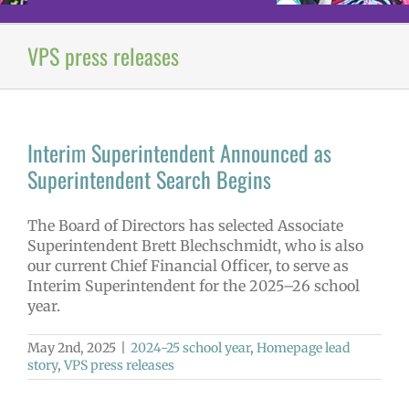
VPS press releases
Interim Superintendent Announced as
Superintendent Search Begins
The Board of Directors has selected Associate
Superintendent Brett Blechschmidt, who is also
our current Chief Financial Officer, to serve as
Interim Superintendent for the 2025–26 school
year.
May 2nd, 2025
|
2024-25 school year
,
Homepage lead
story
,
VPS press releases