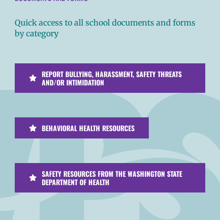
Quick access to all school documents and forms
by category
REPORT BULLYING, HARASSMENT, SAFETY THREATS
AND/OR INTIMIDATION
BEHAVIORAL HEALTH RESOURCES
SAFETY RESOURCES FROM THE WASHINGTON STATE
DEPARTMENT OF HEALTH