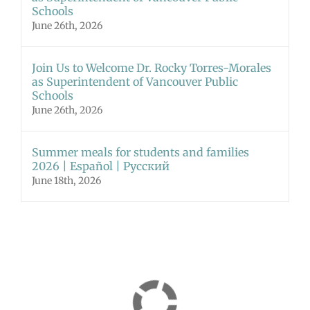
Schools
June 26th, 2026
Join Us to Welcome Dr. Rocky Torres-Morales
as Superintendent of Vancouver Public
Schools
June 26th, 2026
Summer meals for students and families
2026 | Español | Русский
June 18th, 2026