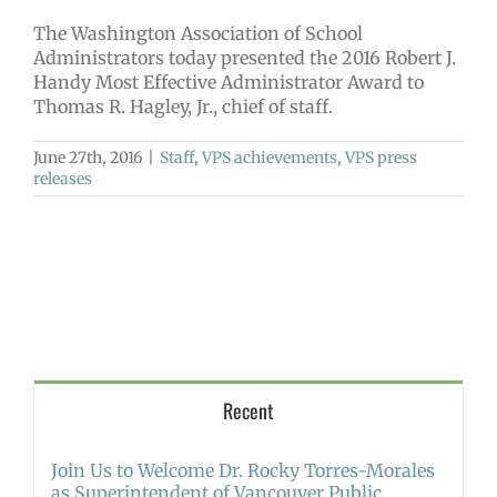
The Washington Association of School
Administrators today presented the 2016 Robert J.
Handy Most Effective Administrator Award to
Thomas R. Hagley, Jr., chief of staff.
June 27th, 2016
|
Staff
,
VPS achievements
,
VPS press
releases
Recent
Join Us to Welcome Dr. Rocky Torres-Morales
as Superintendent of Vancouver Public