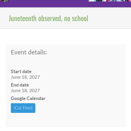
Juneteenth observed, no school
Event details:
Start date
June 18, 2027
End date
June 18, 2027
Google Calendar
iCal Feed