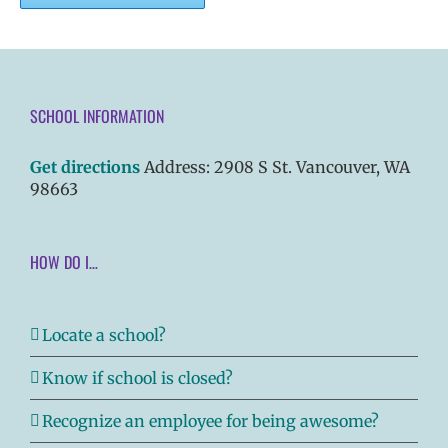
SCHOOL INFORMATION
Get directions
Address: 2908 S St. Vancouver, WA
98663
HOW DO I…
Locate a school?
Know if school is closed?
Recognize an employee for being awesome?