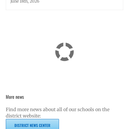
June 18th, 2026
More news
Find more news about all of our schools on the
district website:
DISTRICT NEWS CENTER