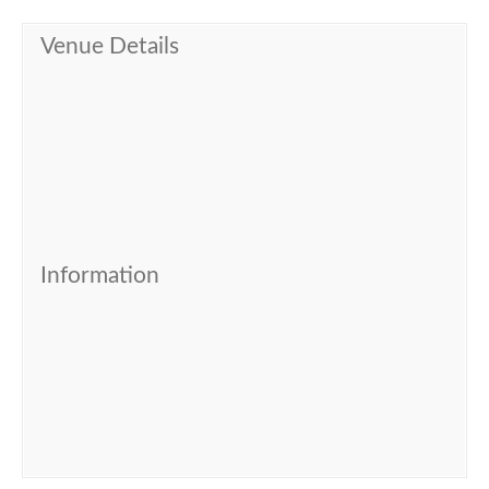
Venue Details
Information