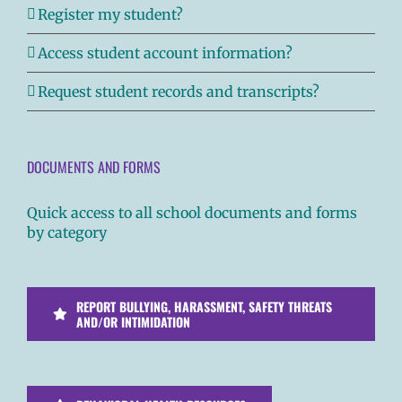
Register my student?
Access student account information?
Request student records and transcripts?
DOCUMENTS AND FORMS
Quick access to all school documents and forms
by category
REPORT BULLYING, HARASSMENT, SAFETY THREATS
AND/OR INTIMIDATION