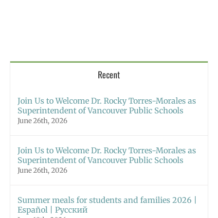
Recent
Join Us to Welcome Dr. Rocky Torres-Morales as
Superintendent of Vancouver Public Schools
June 26th, 2026
Join Us to Welcome Dr. Rocky Torres-Morales as
Superintendent of Vancouver Public Schools
June 26th, 2026
Summer meals for students and families 2026 |
Español | Русский