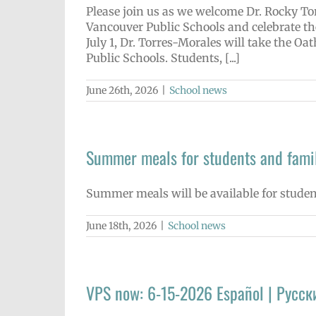
Please join us as we welcome Dr. Rocky Tor
Vancouver Public Schools and celebrate th
July 1, Dr. Torres-Morales will take the Oa
Public Schools. Students, [...]
June 26th, 2026
|
School news
Summer meals for students and famil
Summer meals will be available for stude
June 18th, 2026
|
School news
VPS now: 6-15-2026 Español | Русск