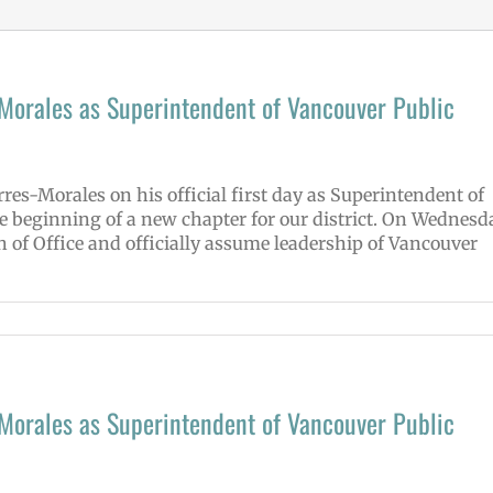
-Morales as Superintendent of Vancouver Public
res-Morales on his official first day as Superintendent of
e beginning of a new chapter for our district. On Wednesd
th of Office and officially assume leadership of Vancouver
-Morales as Superintendent of Vancouver Public