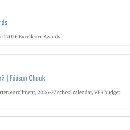
rds
pril 2026 Excellence Awards!
ий | Fóósun Chuuk
arten enrollment, 2026-27 school calendar, VPS budget