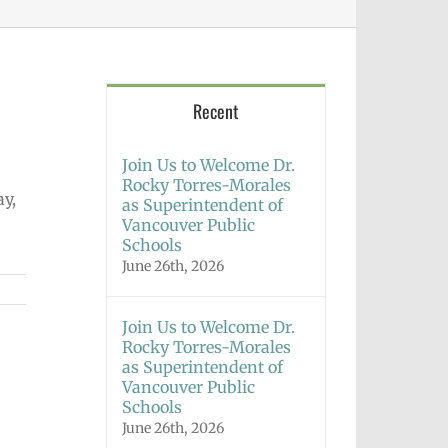
Recent
Join Us to Welcome Dr.
Rocky Torres-Morales
ay,
as Superintendent of
Vancouver Public
Schools
June 26th, 2026
Join Us to Welcome Dr.
Rocky Torres-Morales
as Superintendent of
Vancouver Public
Schools
June 26th, 2026