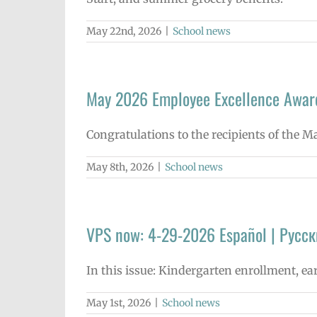
May 22nd, 2026
|
School news
May 2026 Employee Excellence Awar
Congratulations to the recipients of the 
May 8th, 2026
|
School news
VPS now: 4-29-2026 Español | Русск
In this issue: Kindergarten enrollment, ea
May 1st, 2026
|
School news