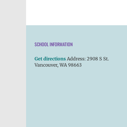
SCHOOL INFORMATION
Get directions
Address: 2908 S St.
Vancouver, WA 98663