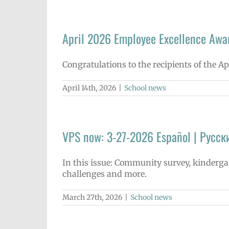
April 2026 Employee Excellence Awa
Congratulations to the recipients of the A
April 14th, 2026
|
School news
VPS now: 3-27-2026 Español | Русск
In this issue: Community survey, kinderg
challenges and more.
March 27th, 2026
|
School news