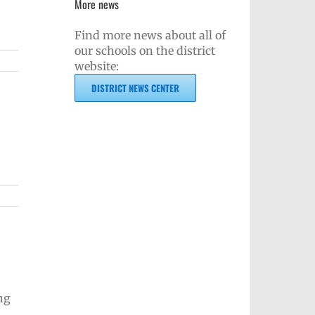
More news
Find more news about all of
our schools on the district
website:
DISTRICT NEWS CENTER
ng