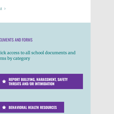
xt
CUMENTS AND FORMS
ick access to all school documents and
rms by category
REPORT BULLYING, HARASSMENT, SAFETY
THREATS AND/OR INTIMIDATION
BEHAVIORAL HEALTH RESOURCES