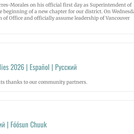
res-Morales on his official first day as Superintendent of
e beginning of a new chapter for our district. On Wednesd
th of Office and officially assume leadership of Vancouver
ies 2026 | Español | Русский
nts thanks to our community partners.
ий | Fóósun Chuuk