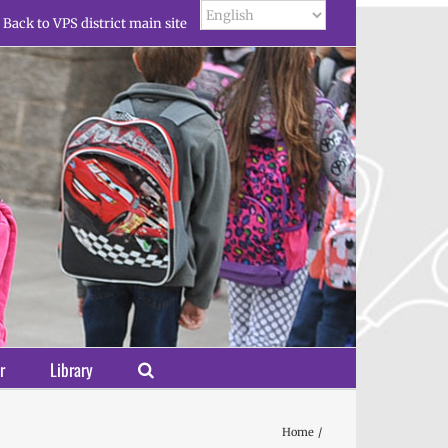
Back to VPS district main site
r
Library
Home