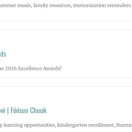
, summer meals, family resources, immunization reminders
rds
une 2026 Excellence Awards!
ий | Fóósun Chuuk
rly learning opportunities, kindergarten enrollment, Runni