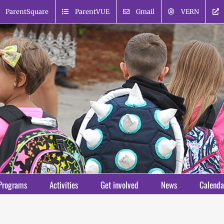
ParentSquare
ParentVUE
Gmail
VERN
Programs
Activities
Get involved
News
Calenda