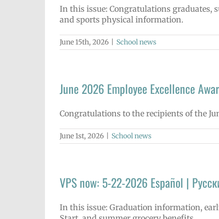
In this issue: Congratulations graduates
and sports physical information.
June 15th, 2026
|
School news
June 2026 Employee Excellence Awa
Congratulations to the recipients of the J
June 1st, 2026
|
School news
VPS now: 5-22-2026 Español | Русск
In this issue: Graduation information, ea
Start, and summer grocery benefits.