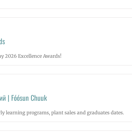
ds
May 2026 Excellence Awards!
ий | Fóósun Chuuk
rly learning programs, plant sales and graduates dates.