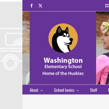
Skip
Facebook
X
to
content
About
School basics
Staff