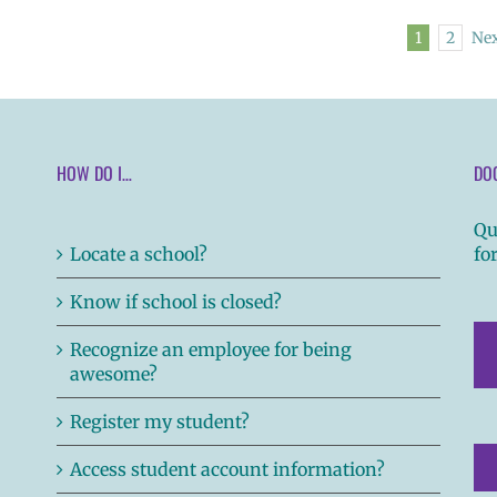
1
2
Ne
HOW DO I…
DO
Qu
Locate a school?
fo
Know if school is closed?
Recognize an employee for being
awesome?
Register my student?
Access student account information?