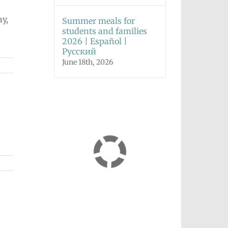
ay,
Summer meals for
students and families
2026 | Español |
Русский
June 18th, 2026