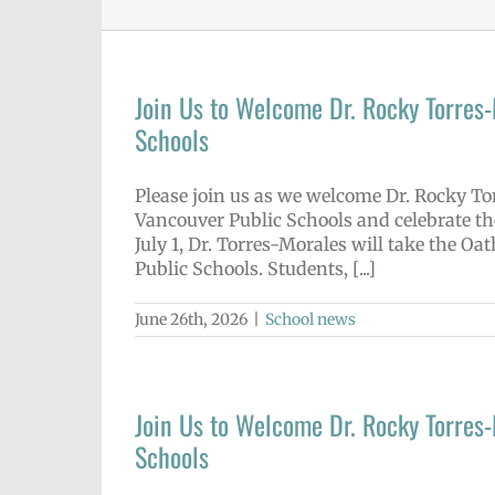
Join Us to Welcome Dr. Rocky Torres
Schools
Please join us as we welcome Dr. Rocky Tor
Vancouver Public Schools and celebrate th
July 1, Dr. Torres-Morales will take the Oa
Public Schools. Students, [...]
June 26th, 2026
|
School news
Join Us to Welcome Dr. Rocky Torres
Schools