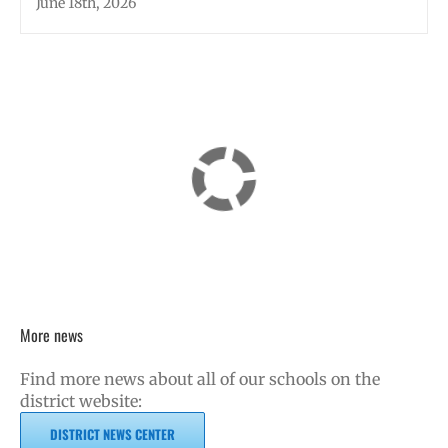
June 18th, 2026
More news
Find more news about all of our schools on the
district website:
DISTRICT NEWS CENTER