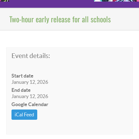
Two-hour early release for all schools
Event details:
Start date
January 12, 2026
End date
January 12, 2026
Google Calendar
iCal Feed