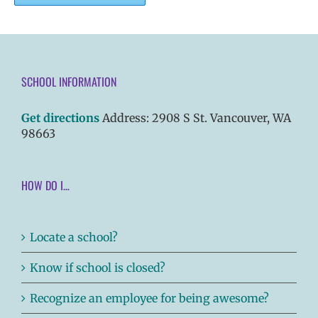
SCHOOL INFORMATION
Get directions
Address: 2908 S St. Vancouver, WA
98663
HOW DO I…
Locate a school?
Know if school is closed?
Recognize an employee for being awesome?