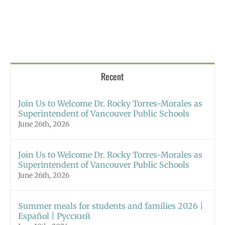
Recent
Join Us to Welcome Dr. Rocky Torres-Morales as
Superintendent of Vancouver Public Schools
June 26th, 2026
Join Us to Welcome Dr. Rocky Torres-Morales as
Superintendent of Vancouver Public Schools
June 26th, 2026
Summer meals for students and families 2026 |
Español | Русский