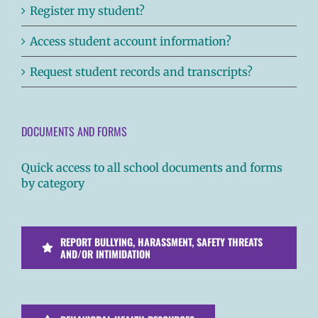
Register my student?
Access student account information?
Request student records and transcripts?
DOCUMENTS AND FORMS
Quick access to all school documents and forms
by category
REPORT BULLYING, HARASSMENT, SAFETY THREATS
AND/OR INTIMIDATION