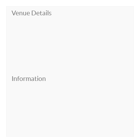
Venue Details
Information