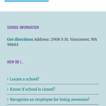
SCHOOL INFORMATION
Get directions
Address: 2908 S St. Vancouver, WA
98663
HOW DO I…
Locate a school?
Know if school is closed?
Recognize an employee for being awesome?