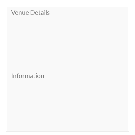
Venue Details
Information