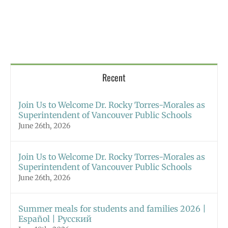
Recent
Join Us to Welcome Dr. Rocky Torres-Morales as
Superintendent of Vancouver Public Schools
June 26th, 2026
Join Us to Welcome Dr. Rocky Torres-Morales as
Superintendent of Vancouver Public Schools
June 26th, 2026
Summer meals for students and families 2026 |
Español | Русский