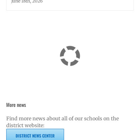
June 18th, 2026
More news
Find more news about all of our schools on the
district website:
DISTRICT NEWS CENTER