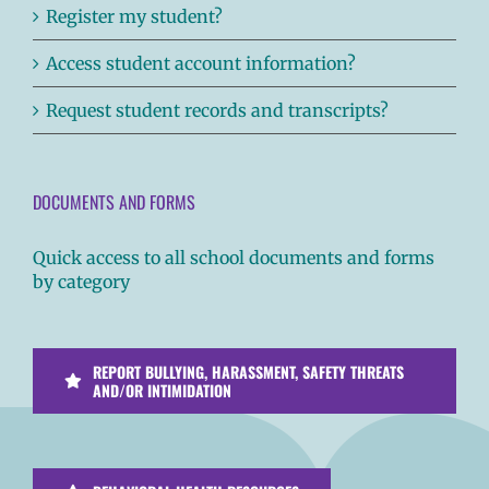
Register my student?
Access student account information?
Request student records and transcripts?
DOCUMENTS AND FORMS
Quick access to all school documents and forms
by category
REPORT BULLYING, HARASSMENT, SAFETY THREATS
AND/OR INTIMIDATION