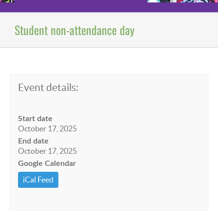
Student non-attendance day
Event details:
Start date
October 17, 2025
End date
October 17, 2025
Google Calendar
iCal Feed