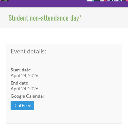
Student non-attendance day*
Event details:
Start date
April 24, 2026
End date
April 24, 2026
Google Calendar
iCal Feed