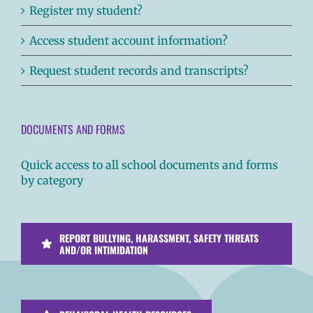
Register my student?
Access student account information?
Request student records and transcripts?
DOCUMENTS AND FORMS
Quick access to all school documents and forms
by category
REPORT BULLYING, HARASSMENT, SAFETY THREATS
AND/OR INTIMIDATION