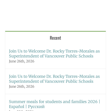
Recent
Join Us to Welcome Dr. Rocky Torres-Morales as
Superintendent of Vancouver Public Schools
June 26th, 2026
Join Us to Welcome Dr. Rocky Torres-Morales as
Superintendent of Vancouver Public Schools
June 26th, 2026
Summer meals for students and families 2026 |
Español | Русский