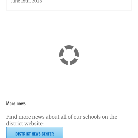
June 18th, 2026
More news
Find more news about all of our schools on the
district website:
DISTRICT NEWS CENTER