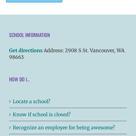
SCHOOL INFORMATION
Get directions
Address: 2908 S St. Vancouver, WA
98663
HOW DO I…
Locate a school?
Know if school is closed?
Recognize an employee for being awesome?