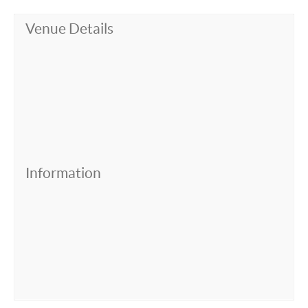
Venue Details
Information