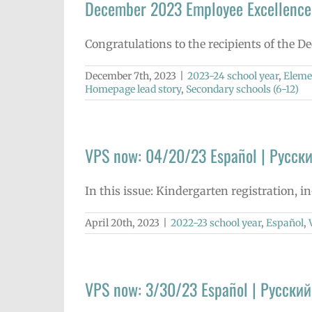
December 2023 Employee Excellence
Congratulations to the recipients of the 
December 7th, 2023
|
2023-24 school year
,
Eleme
Homepage lead story
,
Secondary schools (6-12)
VPS now: 04/20/23 Español | Русски
In this issue: Kindergarten registration, 
April 20th, 2023
|
2022-23 school year
,
Español
,
VPS now: 3/30/23 Español | Русский