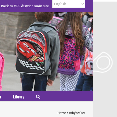
Back to VPS district main site
r
Library
Home
rubybecker