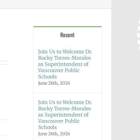
Recent
Join Us to Welcome Dr.
Rocky Torres-Morales
as Superintendent of
Vancouver Public
Schools
June 26th, 2026
Join Us to Welcome Dr.
Rocky Torres-Morales
as Superintendent of
Vancouver Public
Schools
June 26th, 2026