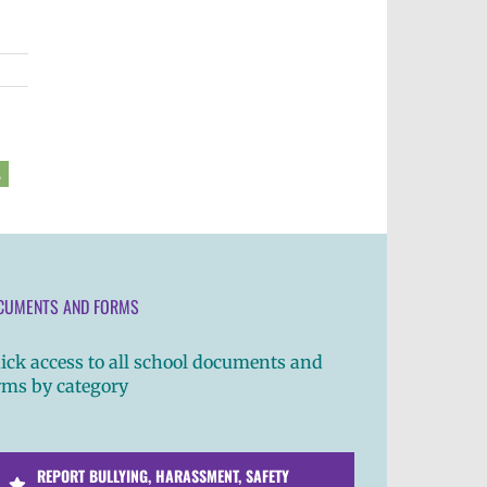
2
CUMENTS AND FORMS
ick access to all school documents and
rms by category
REPORT BULLYING, HARASSMENT, SAFETY