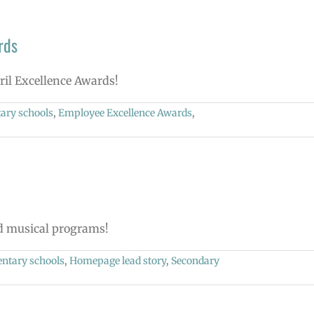
rds
pril Excellence Awards!
ary schools
,
Employee Excellence Awards
,
nd musical programs!
ntary schools
,
Homepage lead story
,
Secondary