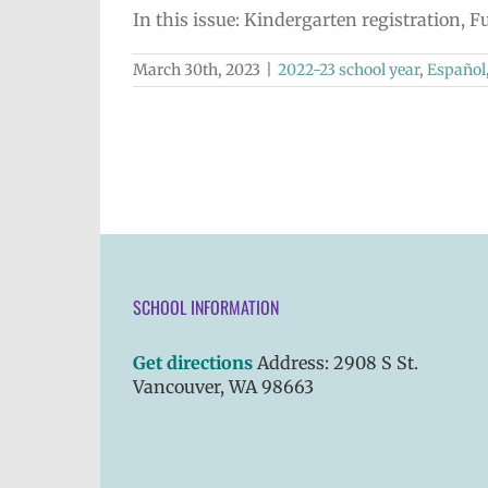
In this issue: Kindergarten registration,
March 30th, 2023
|
2022-23 school year
,
Español
SCHOOL INFORMATION
Get directions
Address: 2908 S St.
Vancouver, WA 98663