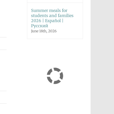
Summer meals for
students and families
2026 | Español |
Русский
June 18th, 2026