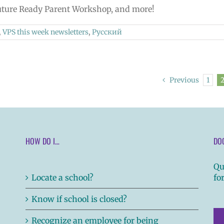
 Future Ready Parent Workshop, and more!
,
VPS this week newsletters
,
Русский
Previous
1
HOW DO I…
DO
Qu
Locate a school?
fo
Know if school is closed?
Recognize an employee for being