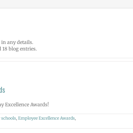
 in any details.
 18 blog entries.
ds
May Excellence Awards!
 schools
,
Employee Excellence Awards
,