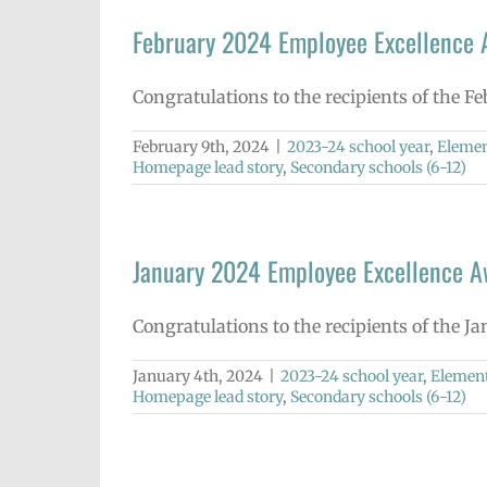
February 2024 Employee Excellence
Congratulations to the recipients of the F
February 9th, 2024
|
2023-24 school year
,
Elemen
Homepage lead story
,
Secondary schools (6-12)
January 2024 Employee Excellence 
Congratulations to the recipients of the J
January 4th, 2024
|
2023-24 school year
,
Element
Homepage lead story
,
Secondary schools (6-12)