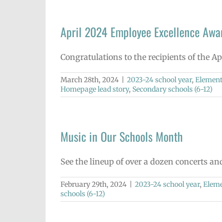
April 2024 Employee Excellence Awa
Congratulations to the recipients of the A
March 28th, 2024
|
2023-24 school year
,
Element
Homepage lead story
,
Secondary schools (6-12)
Music in Our Schools Month
See the lineup of over a dozen concerts a
February 29th, 2024
|
2023-24 school year
,
Eleme
schools (6-12)