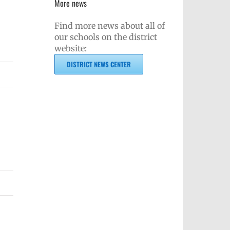
More news
Find more news about all of
our schools on the district
website:
DISTRICT NEWS CENTER