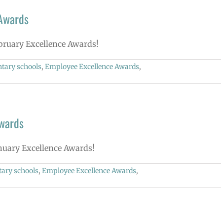
 Awards
ebruary Excellence Awards!
tary schools
,
Employee Excellence Awards
,
Awards
anuary Excellence Awards!
ary schools
,
Employee Excellence Awards
,