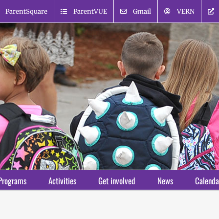
ParentSquare
ParentVUE
Gmail
VERN
Programs
Activities
Get involved
News
Calenda