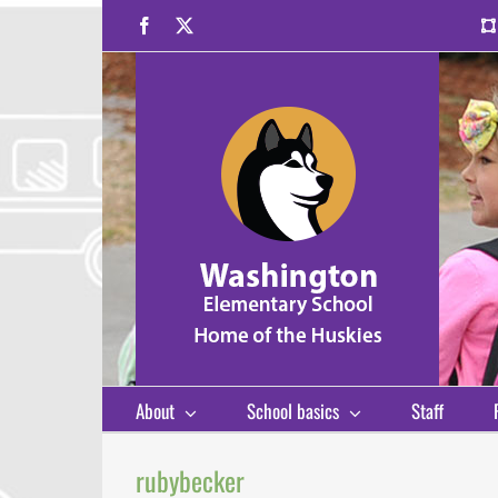
Skip
Facebook
X
to
content
About
School basics
Staff
rubybecker