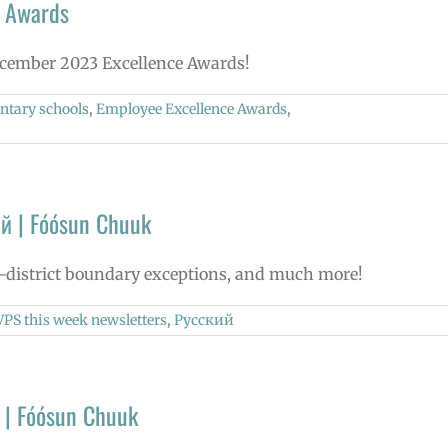
 Awards
December 2023 Excellence Awards!
ntary schools
,
Employee Excellence Awards
,
й | Fóósun Chuuk
in-district boundary exceptions, and much more!
VPS this week newsletters
,
Русский
 | Fóósun Chuuk