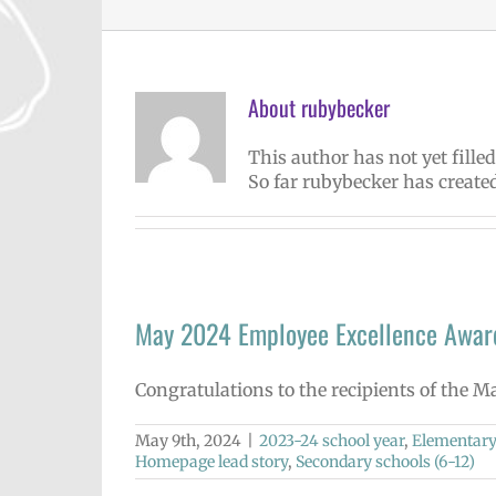
About
rubybecker
This author has not yet filled
So far rubybecker has created
May 2024 Employee Excellence Awar
Congratulations to the recipients of the 
May 9th, 2024
|
2023-24 school year
,
Elementary
Homepage lead story
,
Secondary schools (6-12)